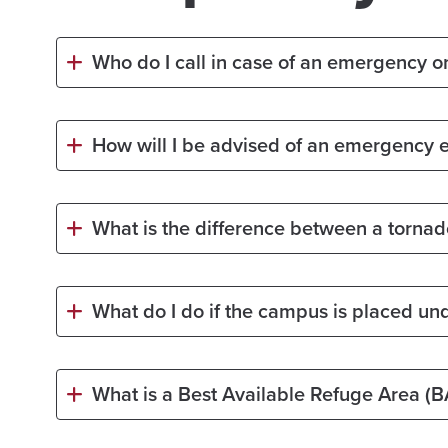
Who do I call in case of an emergency 
How will I be advised of an emergency 
What is the difference between a torna
What do I do if the campus is placed un
What is a Best Available Refuge Area (