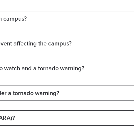
on campus?
event affecting the campus?
do watch and a tornado warning?
der a tornado warning?
BARA)?