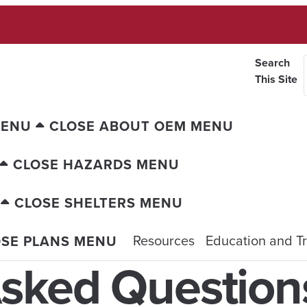
Search
This Site
MENU
CLOSE ABOUT OEM MENU
CLOSE HAZARDS MENU
CLOSE SHELTERS MENU
Resources
Education and Tr
OSE PLANS MENU
Asked Question