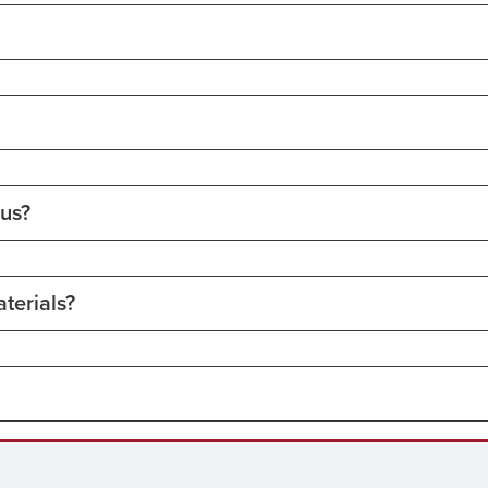
pus?
terials?