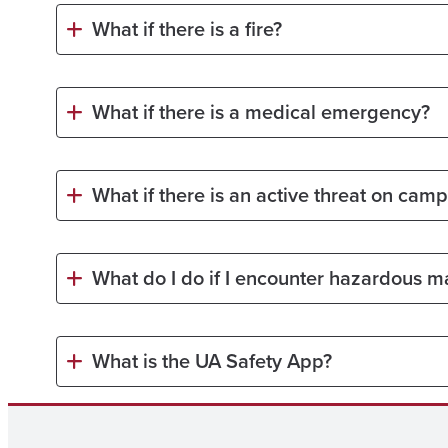
What if there is a fire?
What if there is a medical emergency?
What if there is an active threat on cam
What do I do if I encounter hazardous ma
What is the UA Safety App?