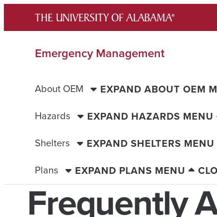
Skip
to
content
Emergency Management
About OEM
EXPAND ABOUT OEM 
Hazards
EXPAND HAZARDS MENU
Shelters
EXPAND SHELTERS MENU
Plans
EXPAND PLANS MENU
CL
Frequently 