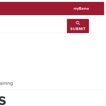
myBama
SUBMIT
aining
s